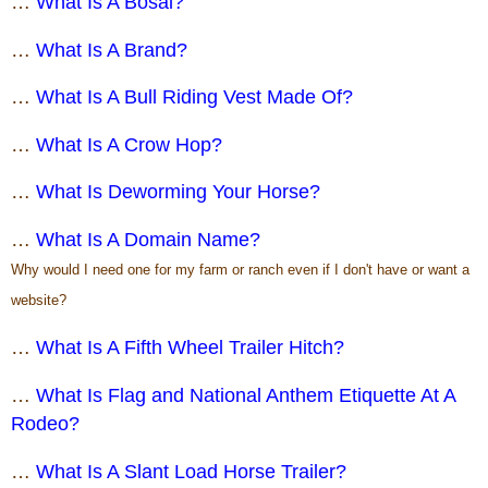
…
What Is A Bosal?
…
What Is A Brand?
…
What Is A Bull Riding Vest Made Of?
…
What Is A Crow Hop?
…
What Is Deworming Your Horse?
…
What Is A Domain Name?
Why would I need one for my farm or ranch even if I don't have or want a
website?
…
What Is A Fifth Wheel Trailer Hitch?
…
What Is Flag and National Anthem Etiquette At A
Rodeo?
…
What Is A Slant Load Horse Trailer?