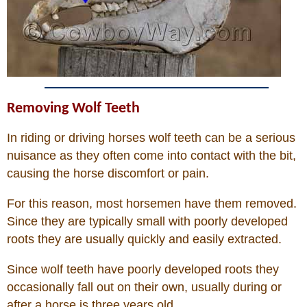
John Wayne Quotes/Sound Clips
Photos
Photo Of The Day
Removing Wolf Teeth
In riding or driving horses wolf teeth can be a serious
Reviews
nuisance as they often come into contact with the bit,
causing the horse discomfort or pain.
Coupon Codes
For this reason, most horsemen have them removed.
Since they are typically small with poorly developed
Rodeo News
roots they are usually quickly and easily extracted.
Since wolf teeth have poorly developed roots they
Miscellaneous
occasionally fall out on their own, usually during or
after a horse is three years old.