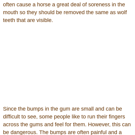
often cause a horse a great deal of soreness in the
mouth so they should be removed the same as wolf
teeth that are visible.
Since the bumps in the gum are small and can be
difficult to see, some people like to run their fingers
across the gums and feel for them. However, this can
be dangerous. The bumps are often painful and a