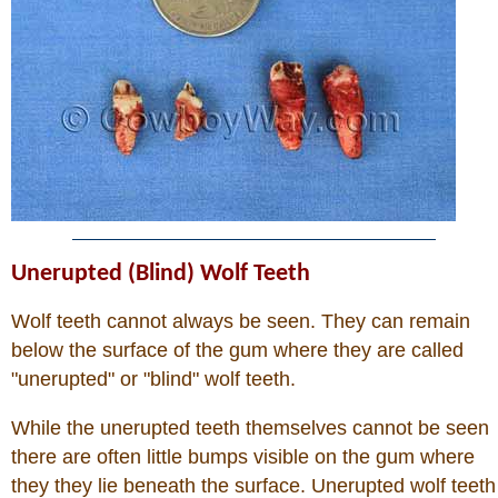
Unerupted (Blind) Wolf Teeth
Wolf teeth cannot always be seen. They can remain
below the surface of the gum where they are called
"unerupted" or "blind" wolf teeth.
While the unerupted teeth themselves cannot be seen
there are often little bumps visible on the gum where
they they lie beneath the surface. Unerupted wolf teeth