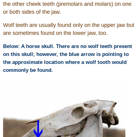
the other cheek teeth (premolars and molars) on one
or both sides of the jaw.
Who Is
Wolf teeth are usually found only on the upper jaw but
Horse Tips
are sometimes found on the lower jaw, too.
Horse Names
Below: A horse skull. There are no wolf teeth present
on this skull; however, the blue arrow is pointing to
Horse Gestation
the approximate location where a wolf tooth would
commonly be found.
Horse Facts
Cowboy Dictionary
Cowboy Music
Cowboy Quotes