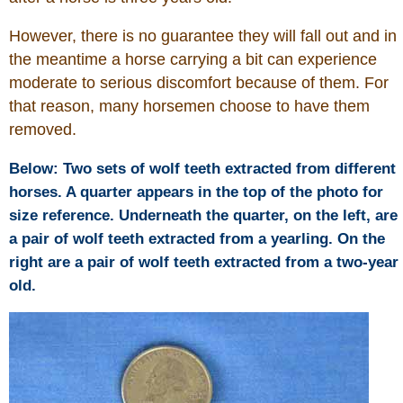
Is Bronc Riding Cruel?
However, there is no guarantee they will fall out and in
Links
the meantime a horse carrying a bit can experience
moderate to serious discomfort because of them. For
that reason, many horsemen choose to have them
Sitemap
removed.
Disclosures
Below: Two sets of wolf teeth extracted from different
horses. A quarter appears in the top of the photo for
Privacy Policy
size reference. Underneath the quarter, on the left, are
a pair of wolf teeth extracted from a yearling. On the
About / Contact
right are a pair of wolf teeth extracted from a two-year
old.
Facebook
Pinterest