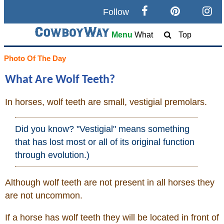
Follow
Search
Menu
What
Top
Home
Photo Of The Day
What Are Wolf Teeth?
Cowboy eBay / Amazon
In horses, wolf teeth are small, vestigial premolars.
Saddles For Sale
Did you know? "Vestigial" means something
Broncs, Bulls, and Biscuits
that has lost most or all of its original function
through evolution.)
Horse and Cowboy Memes
Although wolf teeth are not present in all horses they
are not uncommon.
How To
If a horse has wolf teeth they will be located in front of
What Is