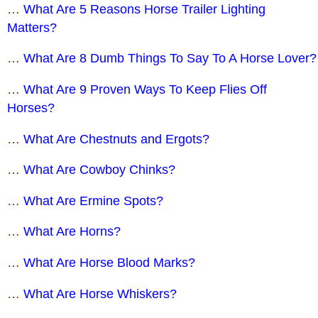
…
What Are 5 Reasons Horse Trailer Lighting
Matters?
…
What Are 8 Dumb Things To Say To A Horse Lover?
…
What Are 9 Proven Ways To Keep Flies Off
Horses?
…
What Are Chestnuts and Ergots?
…
What Are Cowboy Chinks?
…
What Are Ermine Spots?
…
What Are Horns?
…
What Are Horse Blood Marks?
…
What Are Horse Whiskers?