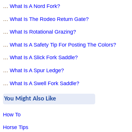
…
What Is A Nord Fork?
…
What Is The Rodeo Return Gate?
…
What Is Rotational Grazing?
…
What Is A Safety Tip For Posting The Colors?
…
What Is A Slick Fork Saddle?
…
What Is A Spur Ledge?
…
What Is A Swell Fork Saddle?
You Might Also Like
How To
Horse Tips