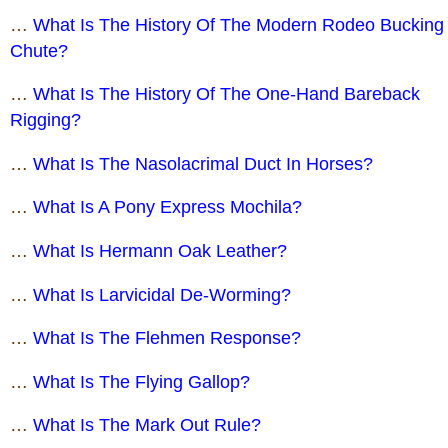
…
What Is The History Of The Modern Rodeo Bucking
Chute?
…
What Is The History Of The One-Hand Bareback
Rigging?
…
What Is The Nasolacrimal Duct In Horses?
…
What Is A Pony Express Mochila?
…
What Is Hermann Oak Leather?
…
What Is Larvicidal De-Worming?
…
What Is The Flehmen Response?
…
What Is The Flying Gallop?
…
What Is The Mark Out Rule?