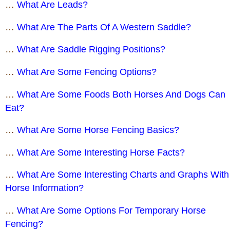
…
What Are Leads?
…
What Are The Parts Of A Western Saddle?
…
What Are Saddle Rigging Positions?
…
What Are Some Fencing Options?
…
What Are Some Foods Both Horses And Dogs Can
Eat?
…
What Are Some Horse Fencing Basics?
…
What Are Some Interesting Horse Facts?
…
What Are Some Interesting Charts and Graphs With
Horse Information?
…
What Are Some Options For Temporary Horse
Fencing?