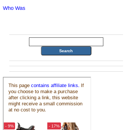
Who Was
Search