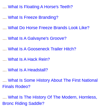
…
What Is Floating A Horse's Teeth?
…
What Is Freeze Branding?
…
What Do Horse Freeze Brands Look Like?
…
What Is A Galvayne's Groove?
…
What Is A Gooseneck Trailer Hitch?
…
What Is A Hack Rein?
…
What Is A Headstall?
…
What Is Some History About The First National
Finals Rodeo?
…
What Is The History Of The Modern, Hornless,
Bronc Riding Saddle?