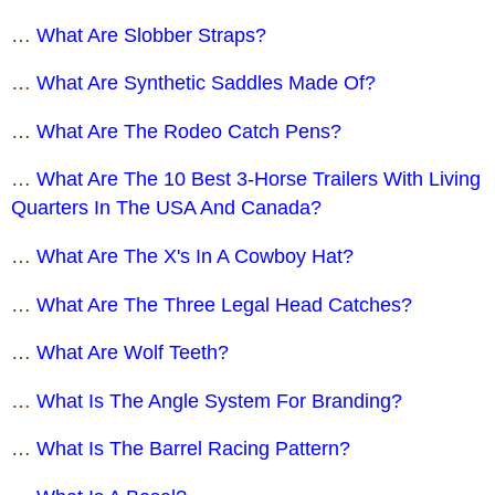
…
What Are Slobber Straps?
…
What Are Synthetic Saddles Made Of?
…
What Are The Rodeo Catch Pens?
…
What Are The 10 Best 3-Horse Trailers With Living
Quarters In The USA And Canada?
…
What Are The X's In A Cowboy Hat?
…
What Are The Three Legal Head Catches?
…
What Are Wolf Teeth?
…
What Is The Angle System For Branding?
…
What Is The Barrel Racing Pattern?