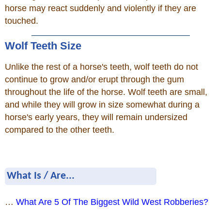
horse may react suddenly and violently if they are
touched.
Wolf Teeth Size
Unlike the rest of a horse's teeth, wolf teeth do not
continue to grow and/or erupt through the gum
throughout the life of the horse. Wolf teeth are small,
and while they will grow in size somewhat during a
horse's early years, they will remain undersized
compared to the other teeth.
What Is / Are...
…
What Are 5 Of The Biggest Wild West Robberies?