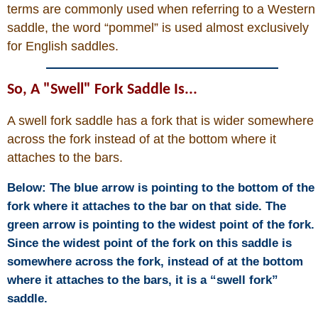
Is Bronc Riding Cruel?
terms are commonly used when referring to a Western
saddle, the word “pommel” is used almost exclusively
Links
for English saddles.
Sitemap
So, A "Swell" Fork Saddle Is...
A swell fork saddle has a fork that is wider somewhere
Disclosures
across the fork instead of at the bottom where it
attaches to the bars.
Privacy Policy
Below: The blue arrow is pointing to the bottom of the
About / Contact
fork where it attaches to the bar on that side. The
green arrow is pointing to the widest point of the fork.
Since the widest point of the fork on this saddle is
Facebook
somewhere across the fork, instead of at the bottom
where it attaches to the bars, it is a “swell fork”
Pinterest
saddle.