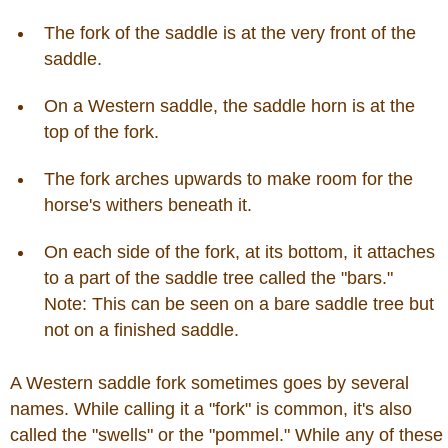
John Wayne Quotes/Sound Clips
The fork of the saddle is at the very front of the
saddle.
Photos
On a Western saddle, the saddle horn is at the
top of the fork.
Photo Of The Day
The fork arches upwards to make room for the
horse's withers beneath it.
Reviews
On each side of the fork, at its bottom, it attaches
Coupon Codes
to a part of the saddle tree called the "bars."
Note: This can be seen on a bare saddle tree but
Rodeo News
not on a finished saddle.
A Western saddle fork sometimes goes by several
Miscellaneous
names. While calling it a "fork" is common, it's also
called the "swells" or the "pommel." While any of these