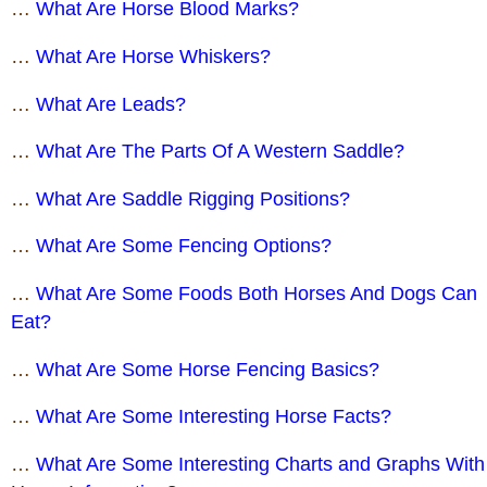
…
What Are Horse Blood Marks?
…
What Are Horse Whiskers?
…
What Are Leads?
…
What Are The Parts Of A Western Saddle?
…
What Are Saddle Rigging Positions?
…
What Are Some Fencing Options?
…
What Are Some Foods Both Horses And Dogs Can
Eat?
…
What Are Some Horse Fencing Basics?
…
What Are Some Interesting Horse Facts?
…
What Are Some Interesting Charts and Graphs With