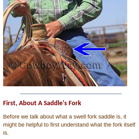
Who Is
Horse Tips
Horse Names
Horse Gestation
Horse Facts
Cowboy Dictionary
First, About A Saddle's Fork
Before we talk about what a swell fork saddle is, it
Cowboy Music
might be helpful to first understand what the fork itself
Cowboy Quotes
is.