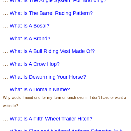
…
What Is The Angle System For Branding?
…
What Is The Barrel Racing Pattern?
…
What Is A Bosal?
…
What Is A Brand?
…
What Is A Bull Riding Vest Made Of?
…
What Is A Crow Hop?
…
What Is Deworming Your Horse?
…
What Is A Domain Name?
Why would I need one for my farm or ranch even if I don't have or want a
website?
…
What Is A Fifth Wheel Trailer Hitch?