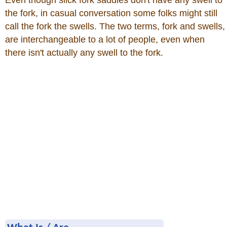
Even though slick fork saddles don't have any swell to
the fork, in casual conversation some folks might still
call the fork the swells. The two terms, fork and swells,
are interchangeable to a lot of people, even when
there isn't actually any swell to the fork.