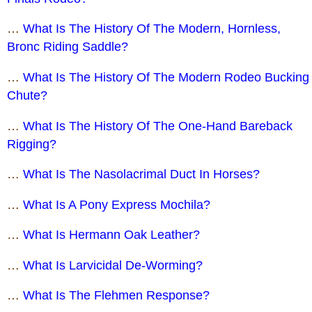
…
What Is The History Of The Modern, Hornless,
Bronc Riding Saddle?
…
What Is The History Of The Modern Rodeo Bucking
Chute?
…
What Is The History Of The One-Hand Bareback
Rigging?
…
What Is The Nasolacrimal Duct In Horses?
…
What Is A Pony Express Mochila?
…
What Is Hermann Oak Leather?
…
What Is Larvicidal De-Worming?
…
What Is The Flehmen Response?