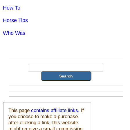
How To
Horse Tips
Who Was
Search