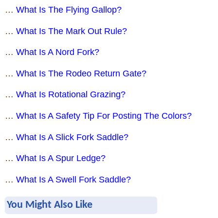
…
What Is The Flying Gallop?
…
What Is The Mark Out Rule?
…
What Is A Nord Fork?
…
What Is The Rodeo Return Gate?
…
What Is Rotational Grazing?
…
What Is A Safety Tip For Posting The Colors?
…
What Is A Slick Fork Saddle?
…
What Is A Spur Ledge?
…
What Is A Swell Fork Saddle?
You Might Also Like