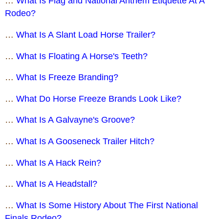
…
What Is Flag and National Anthem Etiquette At A
Rodeo?
…
What Is A Slant Load Horse Trailer?
…
What Is Floating A Horse's Teeth?
…
What Is Freeze Branding?
…
What Do Horse Freeze Brands Look Like?
…
What Is A Galvayne's Groove?
…
What Is A Gooseneck Trailer Hitch?
…
What Is A Hack Rein?
…
What Is A Headstall?
…
What Is Some History About The First National
Finals Rodeo?