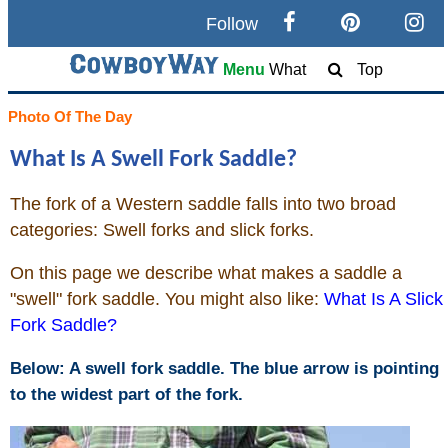
Follow
Search
Menu
What
Top
Home
Photo Of The Day
What Is A Swell Fork Saddle?
Cowboy eBay / Amazon
The fork of a Western saddle falls into two broad
Saddles For Sale
categories: Swell forks and slick forks.
Broncs, Bulls, and Biscuits
On this page we describe what makes a saddle a
"swell" fork saddle. You might also like:
What Is A Slick
Horse and Cowboy Memes
Fork Saddle?
Below: A swell fork saddle. The blue arrow is pointing
How To
to the widest part of the fork.
What Is