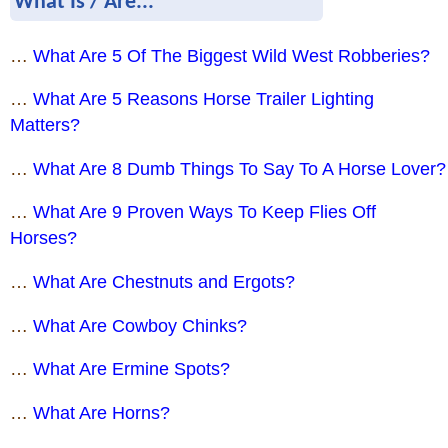
What Is / Are...
…
What Are 5 Of The Biggest Wild West Robberies?
…
What Are 5 Reasons Horse Trailer Lighting
Matters?
…
What Are 8 Dumb Things To Say To A Horse Lover?
…
What Are 9 Proven Ways To Keep Flies Off
Horses?
…
What Are Chestnuts and Ergots?
…
What Are Cowboy Chinks?
…
What Are Ermine Spots?
…
What Are Horns?