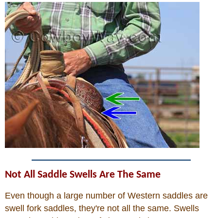
Not All Saddle Swells Are The Same
Even though a large number of Western saddles are
swell fork saddles, they're not all the same. Swells