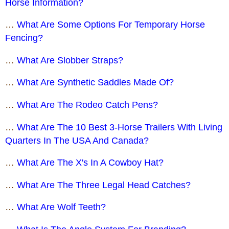
Horse Information?
…
What Are Some Options For Temporary Horse
Fencing?
…
What Are Slobber Straps?
…
What Are Synthetic Saddles Made Of?
…
What Are The Rodeo Catch Pens?
…
What Are The 10 Best 3-Horse Trailers With Living
Quarters In The USA And Canada?
…
What Are The X's In A Cowboy Hat?
…
What Are The Three Legal Head Catches?
…
What Are Wolf Teeth?