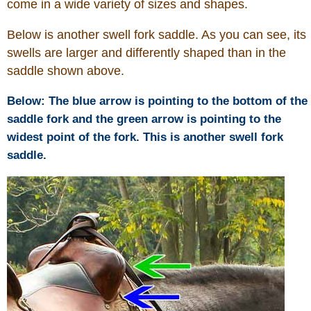
come in a wide variety of sizes and shapes.
Below is another swell fork saddle. As you can see, its
swells are larger and differently shaped than in the
saddle shown above.
Below: The blue arrow is pointing to the bottom of the
saddle fork and the green arrow is pointing to the
widest point of the fork. This is another swell fork
saddle.