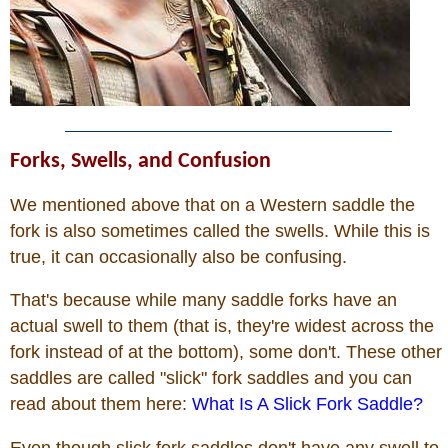
Forks, Swells, and Confusion
We mentioned above that on a Western saddle the
fork is also sometimes called the swells. While this is
true, it can occasionally also be confusing.
That's because while many saddle forks have an
actual swell to them (that is, they're widest across the
fork instead of at the bottom), some don't. These other
saddles are called "slick" fork saddles and you can
read about them here:
What Is A Slick Fork Saddle?