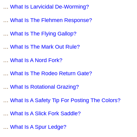
…
What Is Larvicidal De-Worming?
…
What Is The Flehmen Response?
…
What Is The Flying Gallop?
…
What Is The Mark Out Rule?
…
What Is A Nord Fork?
…
What Is The Rodeo Return Gate?
…
What Is Rotational Grazing?
…
What Is A Safety Tip For Posting The Colors?
…
What Is A Slick Fork Saddle?
…
What Is A Spur Ledge?