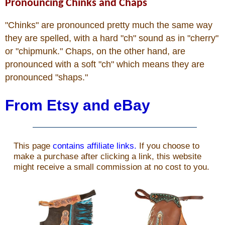
Pronouncing Chinks and Chaps
"Chinks" are pronounced pretty much the same way
they are spelled, with a hard "ch" sound as in "cherry"
or "chipmunk." Chaps, on the other hand, are
pronounced with a soft "ch" which means they are
pronounced "shaps."
From Etsy and eBay