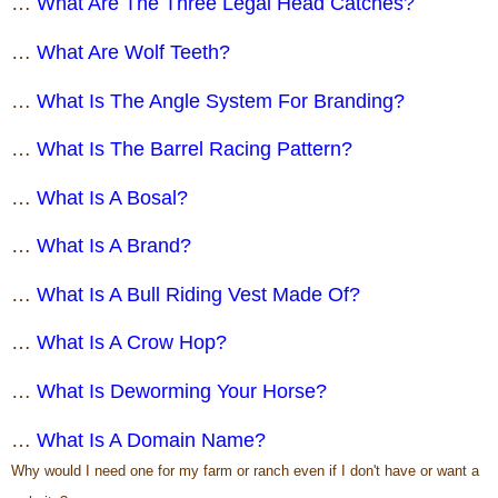
…
What Are The Three Legal Head Catches?
…
What Are Wolf Teeth?
…
What Is The Angle System For Branding?
…
What Is The Barrel Racing Pattern?
…
What Is A Bosal?
…
What Is A Brand?
…
What Is A Bull Riding Vest Made Of?
…
What Is A Crow Hop?
…
What Is Deworming Your Horse?
…
What Is A Domain Name?
Why would I need one for my farm or ranch even if I don't have or want a