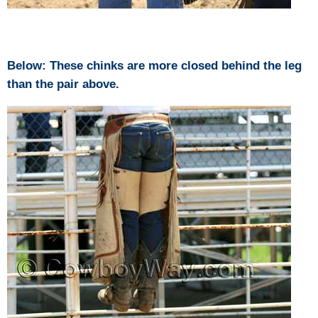
Below: These chinks are more closed behind the leg
than the pair above.