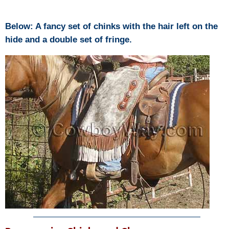
Below: A fancy set of chinks with the hair left on the
hide and a double set of fringe.