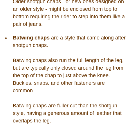
Older shotgun chaps - or new ones designed on
an older style - might be enclosed from top to
bottom requiring the rider to step into them like a
pair of jeans.
Batwing chaps
are a style that came along after
shotgun chaps.
Batwing chaps also run the full length of the leg,
but are typically only closed around the leg from
the top of the chap to just above the knee.
Buckles, snaps, and other fasteners are
common.
Batwing chaps are fuller cut than the shotgun
style, having a generous amount of leather that
overlaps the leg.