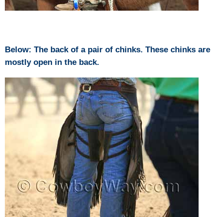
Below: The back of a pair of chinks. These chinks are
mostly open in the back.