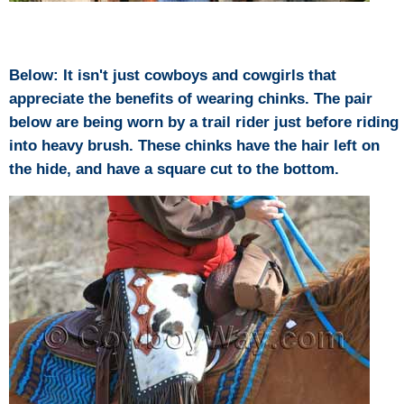
Below: It isn't just cowboys and cowgirls that
appreciate the benefits of wearing chinks. The pair
below are being worn by a trail rider just before riding
into heavy brush. These chinks have the hair left on
the hide, and have a square cut to the bottom.