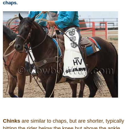
chaps.
Chinks
are similar to chaps, but are shorter, typically
hitting the rider below the knee but above the ankle.