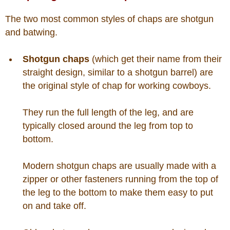
Is Bronc Riding Cruel?
The two most common styles of chaps are shotgun
Links
and batwing.
Shotgun chaps
(which get their name from their
Sitemap
straight design, similar to a shotgun barrel) are
the original style of chap for working cowboys.
Disclosures
They run the full length of the leg, and are
Privacy Policy
typically closed around the leg from top to
bottom.
About / Contact
Modern shotgun chaps are usually made with a
Facebook
zipper or other fasteners running from the top of
the leg to the bottom to make them easy to put
Pinterest
on and take off.