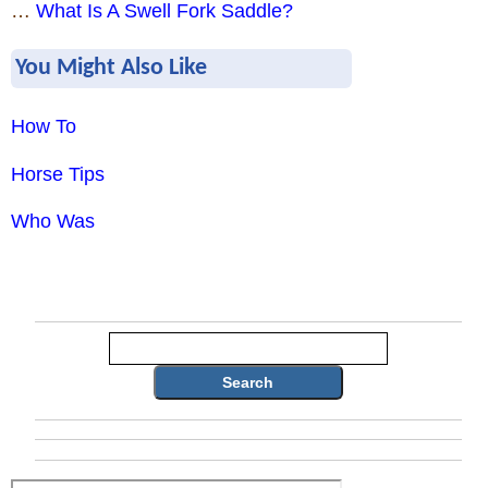
…
What Is A Swell Fork Saddle?
You Might Also Like
How To
Horse Tips
Who Was
Search