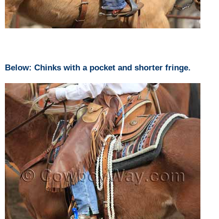
Below: Chinks with a pocket and shorter fringe.