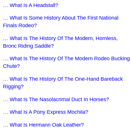
…
What Is A Headstall?
…
What Is Some History About The First National
Finals Rodeo?
…
What Is The History Of The Modern, Hornless,
Bronc Riding Saddle?
…
What Is The History Of The Modern Rodeo Bucking
Chute?
…
What Is The History Of The One-Hand Bareback
Rigging?
…
What Is The Nasolacrimal Duct In Horses?
…
What Is A Pony Express Mochila?
…
What Is Hermann Oak Leather?