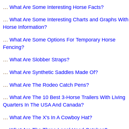
…
What Are Some Interesting Horse Facts?
…
What Are Some Interesting Charts and Graphs With
Horse Information?
…
What Are Some Options For Temporary Horse
Fencing?
…
What Are Slobber Straps?
…
What Are Synthetic Saddles Made Of?
…
What Are The Rodeo Catch Pens?
…
What Are The 10 Best 3-Horse Trailers With Living
Quarters In The USA And Canada?
…
What Are The X's In A Cowboy Hat?