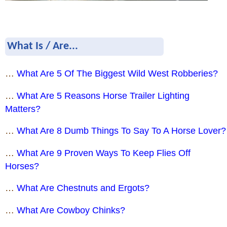
What Is / Are...
…
What Are 5 Of The Biggest Wild West Robberies?
…
What Are 5 Reasons Horse Trailer Lighting
Matters?
…
What Are 8 Dumb Things To Say To A Horse Lover?
…
What Are 9 Proven Ways To Keep Flies Off
Horses?
…
What Are Chestnuts and Ergots?
…
What Are Cowboy Chinks?