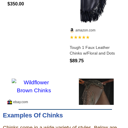
Examples Of Chinks
Chinks come in a wide variety of styles. Below are