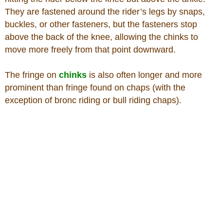
They are fastened around the rider’s legs by snaps,
buckles, or other fasteners, but the fasteners stop
above the back of the knee, allowing the chinks to
move more freely from that point downward.
The fringe on
chinks
is also often longer and more
prominent than fringe found on chaps (with the
exception of bronc riding or bull riding chaps).