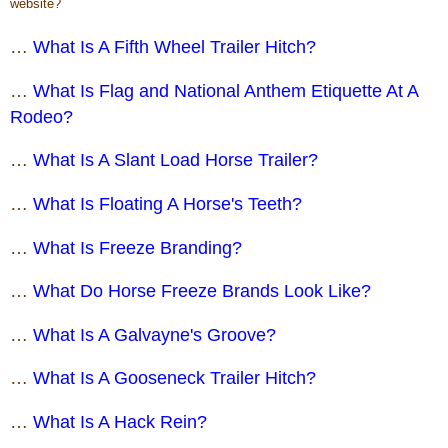
website?
…
What Is A Fifth Wheel Trailer Hitch?
…
What Is Flag and National Anthem Etiquette At A
Rodeo?
…
What Is A Slant Load Horse Trailer?
…
What Is Floating A Horse's Teeth?
…
What Is Freeze Branding?
…
What Do Horse Freeze Brands Look Like?
…
What Is A Galvayne's Groove?
…
What Is A Gooseneck Trailer Hitch?
…
What Is A Hack Rein?