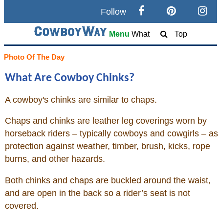
Follow
Search
Menu
What
Top
Home
Photo Of The Day
What Are Cowboy Chinks?
Cowboy eBay / Amazon
A cowboy's chinks are similar to chaps.
Saddles For Sale
Chaps and chinks are leather leg coverings worn by
Broncs, Bulls, and Biscuits
horseback riders – typically cowboys and cowgirls – as
protection against weather, timber, brush, kicks, rope
Horse and Cowboy Memes
burns, and other hazards.
Both chinks and chaps are buckled around the waist,
How To
and are open in the back so a rider’s seat is not
covered.
What Is