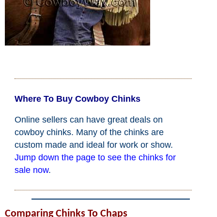
John Wayne Quotes/Sound Clips
Photos
Photo Of The Day
Where To Buy Cowboy Chinks
Reviews
Online sellers can have great deals on
cowboy chinks. Many of the chinks are
Coupon Codes
custom made and ideal for work or show.
Jump down the page to see the chinks for
Rodeo News
sale now
.
Miscellaneous
Comparing Chinks To Chaps