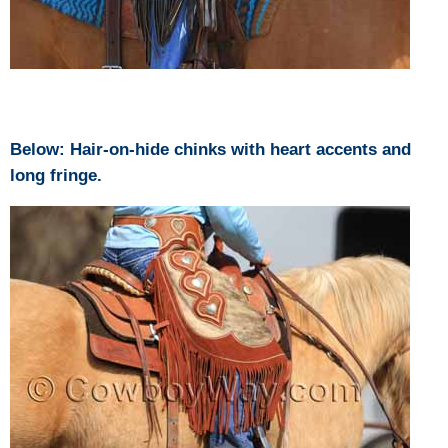
Below: Hair-on-hide chinks with heart accents and
long fringe.