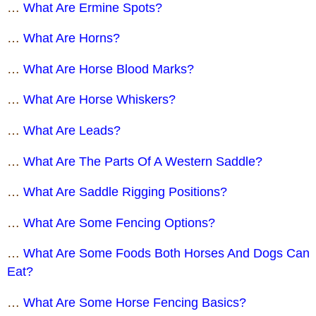
…
What Are Ermine Spots?
…
What Are Horns?
…
What Are Horse Blood Marks?
…
What Are Horse Whiskers?
…
What Are Leads?
…
What Are The Parts Of A Western Saddle?
…
What Are Saddle Rigging Positions?
…
What Are Some Fencing Options?
…
What Are Some Foods Both Horses And Dogs Can
Eat?
…
What Are Some Horse Fencing Basics?