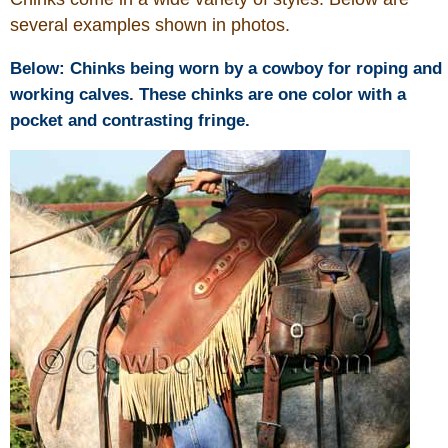
several examples shown in photos.
Below: Chinks being worn by a cowboy for roping and
working calves. These chinks are one color with a
pocket and contrasting fringe.