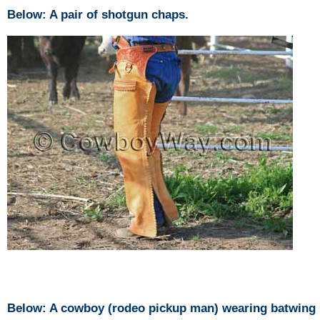
Below: A pair of shotgun chaps.
Below: A cowboy (rodeo pickup man) wearing batwing