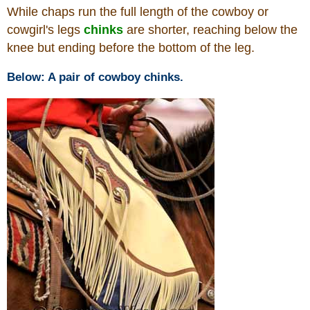
While chaps run the full length of the cowboy or
cowgirl's legs
chinks
are shorter, reaching below the
Who Is
knee but ending before the bottom of the leg.
Horse Tips
Below: A pair of cowboy chinks.
Horse Names
Horse Gestation
Horse Facts
Cowboy Dictionary
Cowboy Music
Cowboy Quotes