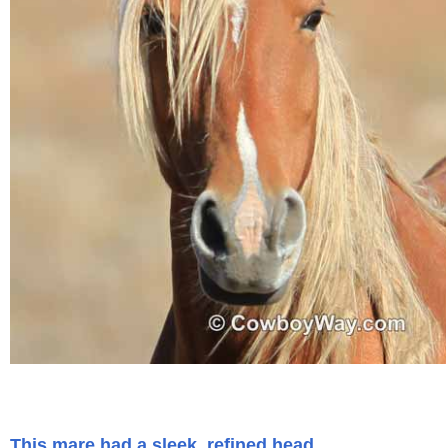
This mare had a sleek, refined head.