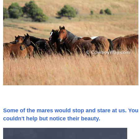
Who Is
Horse Tips
Horse Names
Horse Gestation
Horse Facts
Cowboy Dictionary
Some of the mares would stop and stare at us. You
Cowboy Music
couldn't help but notice their beauty.
Cowboy Quotes