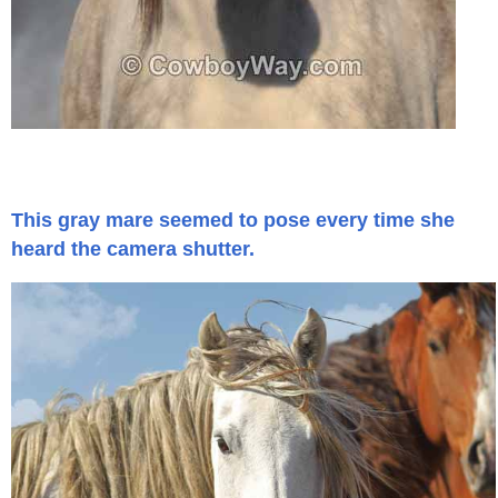
Is Bronc Riding Cruel?
Links
Sitemap
Disclosures
This gray mare seemed to pose every time she
heard the camera shutter.
Privacy Policy
About / Contact
Facebook
Pinterest