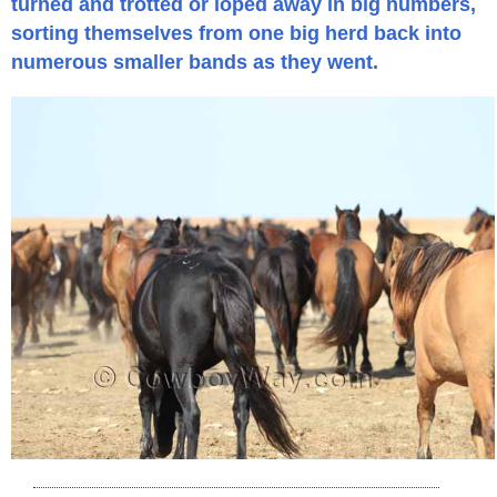
turned and trotted or loped away in big numbers,
sorting themselves from one big herd back into
numerous smaller bands as they went.