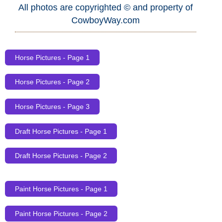
All photos are copyrighted © and property of
CowboyWay.com
Horse Pictures - Page 1
Horse Pictures - Page 2
Horse Pictures - Page 3
Draft Horse Pictures - Page 1
Draft Horse Pictures - Page 2
Paint Horse Pictures - Page 1
Paint Horse Pictures - Page 2