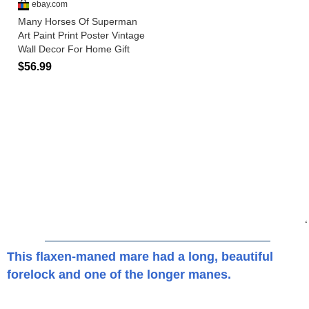
This flaxen-maned mare had a long, beautiful
forelock and one of the longer manes.