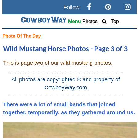
Follow
Search
Menu
Photos
Top
Home
Photo Of The Day
Wild Mustang Horse Photos - Page 3 of 3
Cowboy eBay / Amazon
This is page two of our wild mustang photos.
Saddles For Sale
All photos are copyrighted © and property of
Broncs, Bulls, and Biscuits
CowboyWay.com
Horse and Cowboy Memes
There were a lot of small bands that joined
together, temporarily, as they gathered around us.
How To
What Is