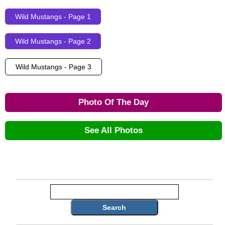
Wild Mustangs - Page 1
Wild Mustangs - Page 2
Wild Mustangs - Page 3
Photo Of The Day
See All Photos
Search