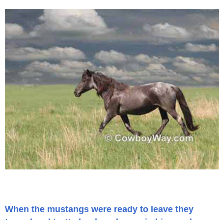
When the mustangs were ready to leave they