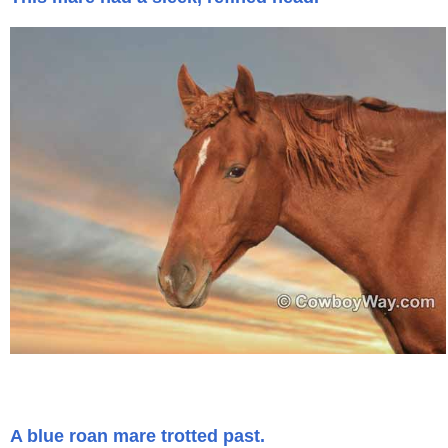
A blue roan mare trotted past.