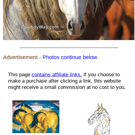
Advertisement -
Photos continue below
.