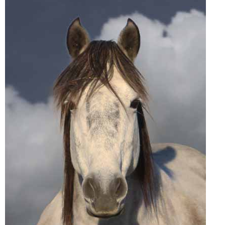
John Wayne Quotes/Sound Clips
Photos
Photo Of The Day
Reviews
Coupon Codes
Rodeo News
Miscellaneous