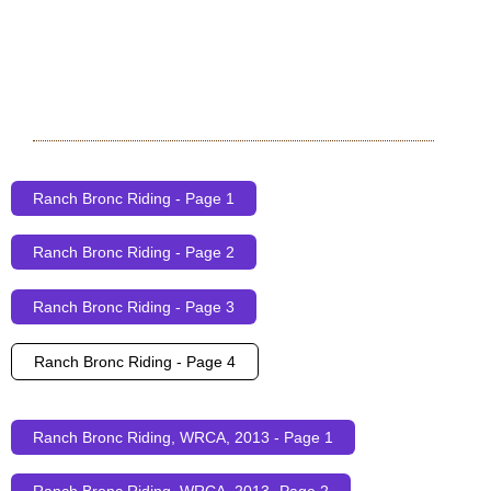
Ranch Bronc Riding - Page 1
Ranch Bronc Riding - Page 2
Ranch Bronc Riding - Page 3
Ranch Bronc Riding - Page 4
Ranch Bronc Riding, WRCA, 2013 - Page 1