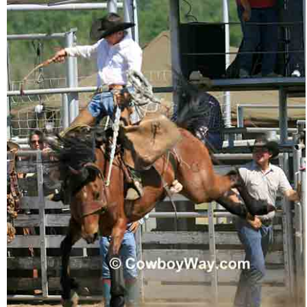
Who Is
Horse Tips
Horse Names
Horse Gestation
Horse Facts
Cowboy Dictionary
Cowboy Music
Cowboy Quotes