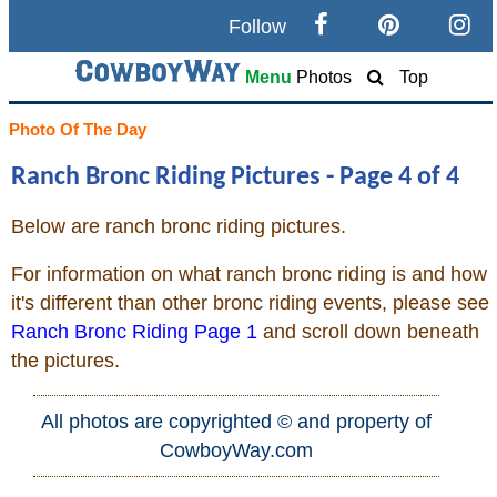
Follow
Search
Menu
Photos
Top
Home
Photo Of The Day
Ranch Bronc Riding Pictures - Page 4 of 4
Cowboy eBay / Amazon
Below are ranch bronc riding pictures.
Saddles For Sale
For information on what ranch bronc riding is and how
Broncs, Bulls, and Biscuits
it's different than other bronc riding events, please see
Ranch Bronc Riding Page 1
and scroll down beneath
Horse and Cowboy Memes
the pictures.
All photos are copyrighted © and property of
How To
CowboyWay.com
What Is