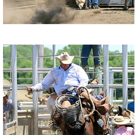
Is Bronc Riding Cruel?
Links
Sitemap
Disclosures
Privacy Policy
About / Contact
Facebook
Pinterest