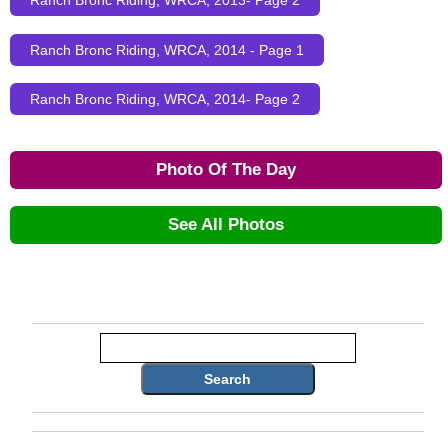
Ranch Bronc Riding, WRCA, 2013- Page 2
Ranch Bronc Riding, WRCA, 2014 - Page 1
Ranch Bronc Riding, WRCA, 2014- Page 2
Photo Of The Day
See All Photos
Search