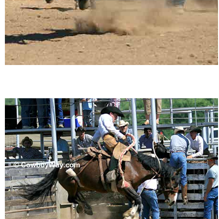
John Wayne Quotes/Sound Clips
Photos
Photo Of The Day
Reviews
Coupon Codes
Rodeo News
Miscellaneous