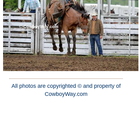
All photos are copyrighted © and property of
CowboyWay.com