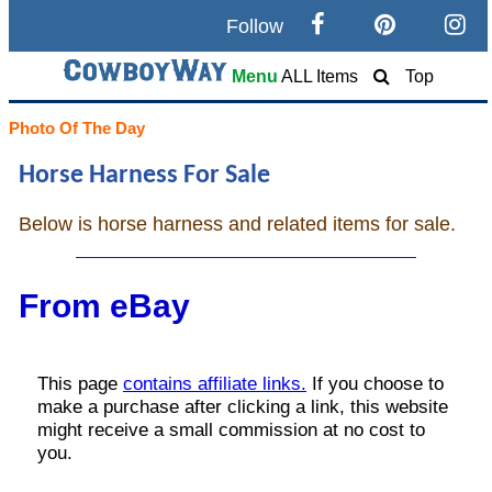
Follow
Search
Menu
ALL Items
Top
Home
Photo Of The Day
Horse Harness For Sale
Cowboy eBay / Amazon
Below is horse harness and related items for sale.
Saddles For Sale
Broncs, Bulls, and Biscuits
From eBay
Horse and Cowboy Memes
How To
What Is