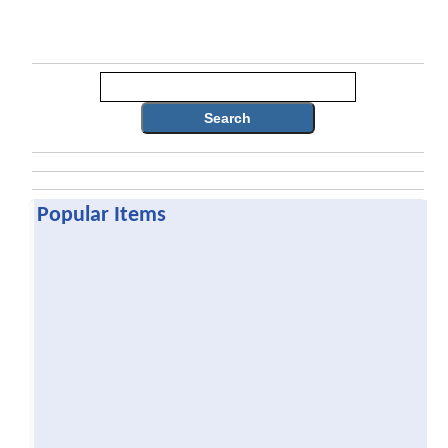
Search
Popular Items