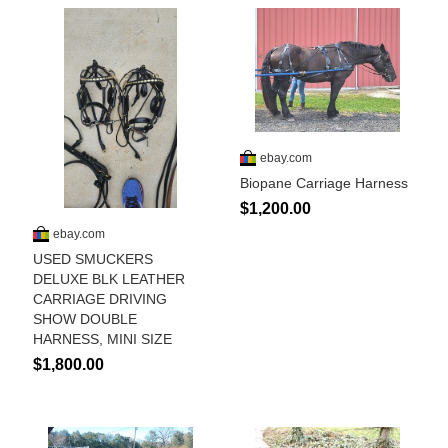
Who Is
Horse Tips
Horse Names
Horse Gestation
Horse Facts
Cowboy Dictionary
Cowboy Music
Cowboy Quotes