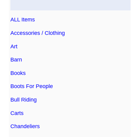
ALL Items
Accessories / Clothing
Art
Barn
Books
Boots For People
Bull Riding
Carts
Chandeliers