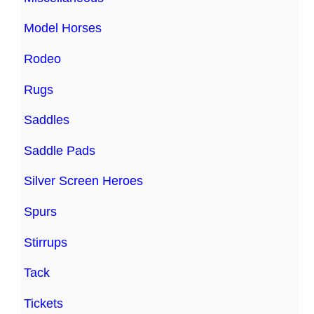
Model Horses
Rodeo
Rugs
Saddles
Saddle Pads
Silver Screen Heroes
Spurs
Stirrups
Tack
Tickets