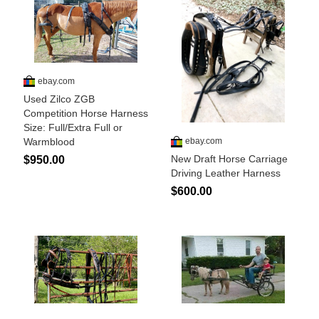
John Wayne Quotes/Sound Clips
Photos
Photo Of The Day
Reviews
Coupon Codes
Rodeo News
Miscellaneous