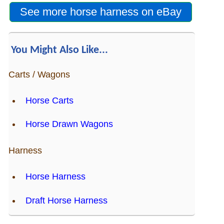
Is Bronc Riding Cruel?
See more horse harness on eBay
Links
You Might Also Like...
Sitemap
Carts / Wagons
Disclosures
Horse Carts
Privacy Policy
Horse Drawn Wagons
About / Contact
Harness
Facebook
Horse Harness
Pinterest
Draft Horse Harness