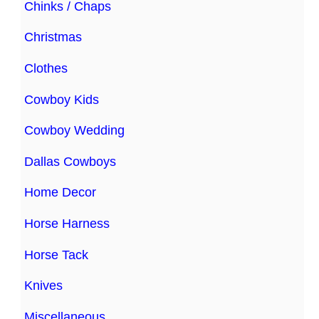
Chinks / Chaps
Christmas
Clothes
Cowboy Kids
Cowboy Wedding
Dallas Cowboys
Home Decor
Horse Harness
Horse Tack
Knives
Miscellaneous