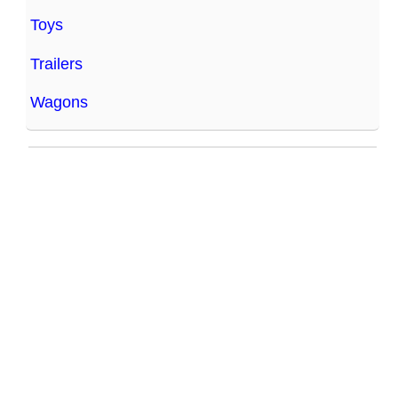
Toys
Trailers
Wagons