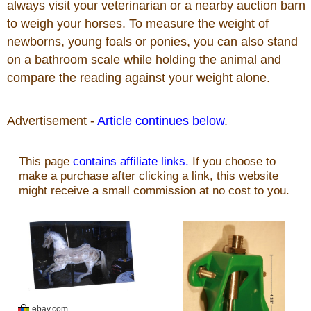
always visit your veterinarian or a nearby auction barn
to weigh your horses. To measure the weight of
newborns, young foals or ponies, you can also stand
on a bathroom scale while holding the animal and
compare the reading against your weight alone.
Advertisement -
Article continues below
.