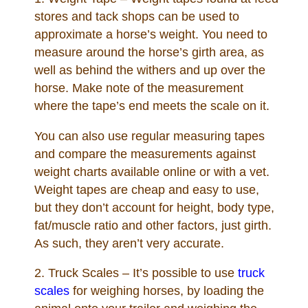
Links
stores and tack shops can be used to
approximate a horse’s weight. You need to
Sitemap
measure around the horse’s girth area, as
well as behind the withers and up over the
Disclosures
horse. Make note of the measurement
where the tape’s end meets the scale on it.
Privacy Policy
You can also use regular measuring tapes
and compare the measurements against
About / Contact
weight charts available online or with a vet.
Weight tapes are cheap and easy to use,
Facebook
but they don’t account for height, body type,
fat/muscle ratio and other factors, just girth.
Pinterest
As such, they aren’t very accurate.
2. Truck Scales – It’s possible to use
truck
scales
for weighing horses, by loading the