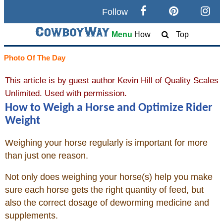
Follow
Search
Menu
How
Top
Home
Photo Of The Day
This article is by guest author Kevin Hill of Quality Scales
Cowboy eBay / Amazon
Unlimited. Used with permission.
How to Weigh a Horse and Optimize Rider
Saddles For Sale
Weight
Broncs, Bulls, and Biscuits
Weighing your horse regularly is important for more
than just one reason.
Horse and Cowboy Memes
Not only does weighing your horse(s) help you make
sure each horse gets the right quantity of feed, but
How To / What Is
also the correct dosage of deworming medicine and
supplements.
Who Is