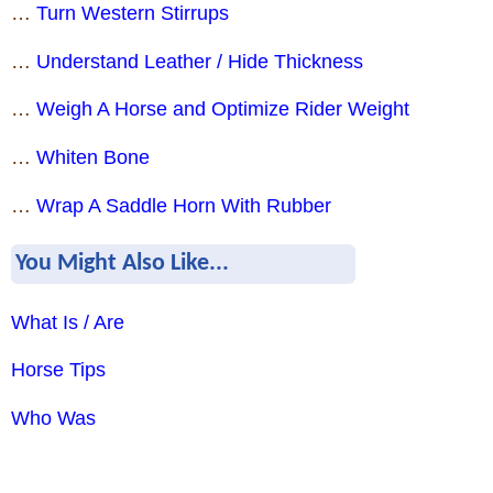
…
Turn Western Stirrups
…
Understand Leather / Hide Thickness
…
Weigh A Horse and Optimize Rider Weight
…
Whiten Bone
…
Wrap A Saddle Horn With Rubber
You Might Also Like...
What Is / Are
Horse Tips
Who Was