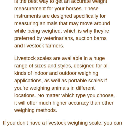
is the best way to get an accurate weight
measurement for your horses. These
instruments are designed specifically for
measuring animals that may move around
while being weighed, which is why they’re
preferred by veterinarians, auction barns
and livestock farmers.
Livestock scales are available in a huge
range of sizes and styles, designed for all
kinds of indoor and outdoor weighing
applications, as well as portable scales if
you’re weighing animals in different
locations. No matter which type you choose,
it will offer much higher accuracy than other
weighing methods.
If you don’t have a livestock weighing scale, you can