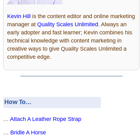
Kevin Hill
is the content editor and online marketing
manager at
Quality Scales Unlimited
. Always an
early adopter and fast learner; Kevin combines his
technical knowledge with content marketing in
creative ways to give Quality Scales Unlimited a
competitive edge.
How To...
…
Attach A Leather Rope Strap
…
Bridle A Horse