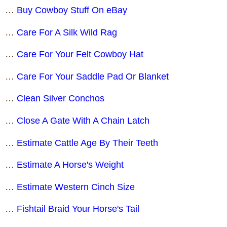
…
Buy Cowboy Stuff On eBay
…
Care For A Silk Wild Rag
…
Care For Your Felt Cowboy Hat
…
Care For Your Saddle Pad Or Blanket
…
Clean Silver Conchos
…
Close A Gate With A Chain Latch
…
Estimate Cattle Age By Their Teeth
…
Estimate A Horse's Weight
…
Estimate Western Cinch Size
…
Fishtail Braid Your Horse's Tail