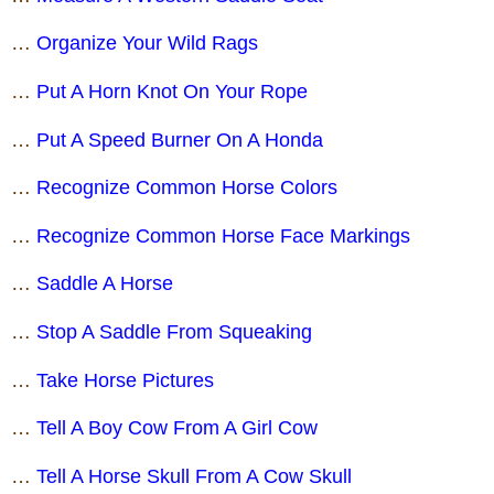
…
Organize Your Wild Rags
…
Put A Horn Knot On Your Rope
…
Put A Speed Burner On A Honda
…
Recognize Common Horse Colors
…
Recognize Common Horse Face Markings
…
Saddle A Horse
…
Stop A Saddle From Squeaking
…
Take Horse Pictures
…
Tell A Boy Cow From A Girl Cow
…
Tell A Horse Skull From A Cow Skull