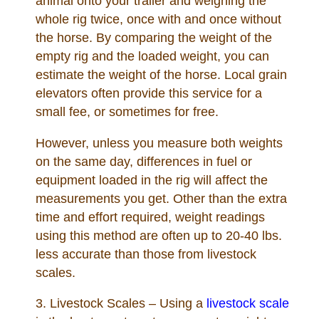
animal onto your trailer and weighing the
whole rig twice, once with and once without
the horse. By comparing the weight of the
empty rig and the loaded weight, you can
estimate the weight of the horse. Local grain
elevators often provide this service for a
small fee, or sometimes for free.
However, unless you measure both weights
on the same day, differences in fuel or
equipment loaded in the rig will affect the
measurements you get. Other than the extra
time and effort required, weight readings
using this method are often up to 20-40 lbs.
less accurate than those from livestock
scales.
3. Livestock Scales – Using a
livestock scale