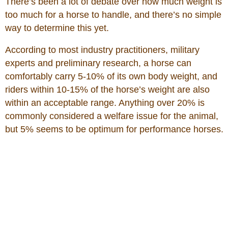
There’s been a lot of debate over how much weight is
too much for a horse to handle, and there’s no simple
way to determine this yet.
According to most industry practitioners, military
experts and preliminary research, a horse can
comfortably carry 5-10% of its own body weight, and
riders within 10-15% of the horse’s weight are also
within an acceptable range. Anything over 20% is
commonly considered a welfare issue for the animal,
but 5% seems to be optimum for performance horses.