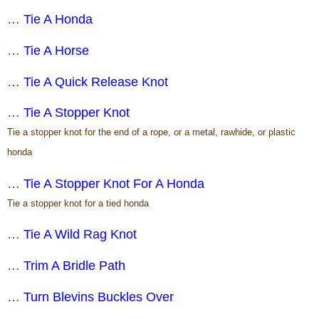
…
Tie A Honda
…
Tie A Horse
…
Tie A Quick Release Knot
…
Tie A Stopper Knot
Tie a stopper knot for the end of a rope, or a metal, rawhide, or plastic
honda
…
Tie A Stopper Knot For A Honda
Tie a stopper knot for a tied honda
…
Tie A Wild Rag Knot
…
Trim A Bridle Path
…
Turn Blevins Buckles Over