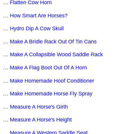
…
Flatten Cow Horn
…
How Smart Are Horses?
…
Hydro Dip A Cow Skull
…
Make A Bridle Rack Out Of Tin Cans
…
Make A Collapsible Wood Saddle Rack
…
Make A Flag Boot Out Of A Horn
…
Make Homemade Hoof Conditioner
…
Make Homemade Horse Fly Spray
…
Measure A Horse's Girth
…
Measure A Horse's Height
…
Measure A Western Saddle Seat