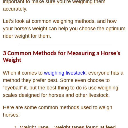
important to make sure you’re weighing them
accurately.
Photos
Let’s look at common weighing methods, and how
your horse’s weight can help you choose the optimum
Photo Of The Day
rider weight for them.
Reviews
3 Common Methods for Measuring a Horse’s
Weight
Coupon Codes
When it comes to
weighing livestock
, everyone has a
Rodeo News
method they prefer best. Some even choose to
“eyeball” it, but the best thing to do is use weighing
scales designed for horses and other livestock.
Miscellaneous
Here are some common methods used to weigh
Is Bronc Riding Cruel?
horses:
1. Weight Tape – Weight tapes found at feed