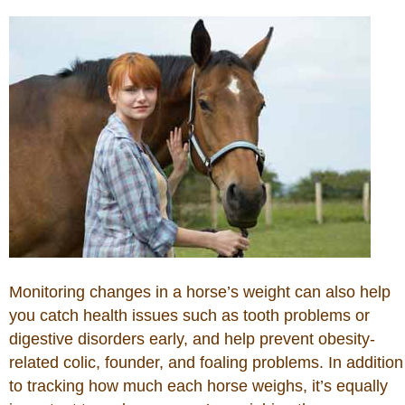
Horse Tips
Horse Names
Horse Gestation
Horse Facts
Cowboy Dictionary
Monitoring changes in a horse’s weight can also help
Cowboy Music
you catch health issues such as tooth problems or
digestive disorders early, and help prevent obesity-
Cowboy Quotes
related colic, founder, and foaling problems. In addition
to tracking how much each horse weighs, it’s equally
John Wayne Quotes/Sound Clips