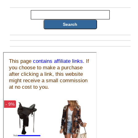
Search