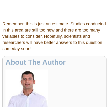
Remember, this is just an estimate. Studies conducted
in this area are still too new and there are too many
variables to consider. Hopefully, scientists and
researchers will have better answers to this question
someday soon!
About The Author