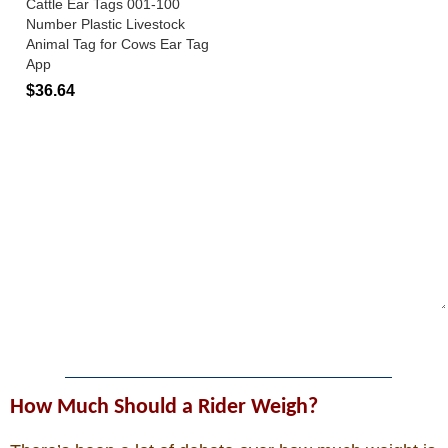
How Much Should a Rider Weigh?