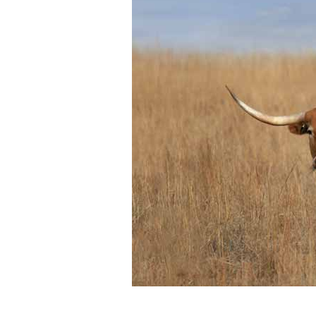
Photos
Photo Of The Day
Reviews
Coupon Codes
Rodeo News
Miscellaneous
Is Bronc Riding Cruel?
Links