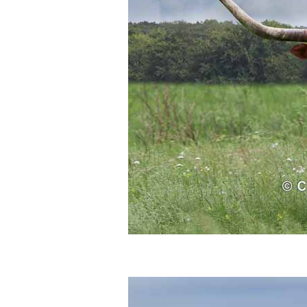
Who Is
Horse Tips
Horse Names
Horse Gestation
Horse Facts
Cowboy Dictionary
Cowboy Music
Cowboy Quotes
John Wayne Quotes/Sound Clips