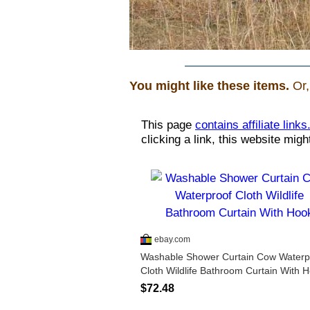
You might like these items.
Or