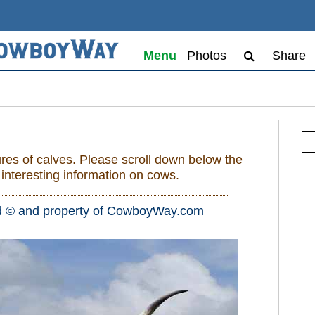
Menu
Photos
Share
res of calves. Please scroll down below the
h interesting information on cows.
d © and property of
CowboyWay.com