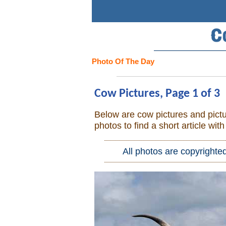
Search
Home
Photo Of The Day
Cowboy eBay / Amazon
Cow Pictures, Page 1 of 3
Saddles For Sale
Below are cow pictures and pictu
photos to find a short article wit
Broncs, Bulls, and Biscuits
All photos are copyrighte
Horse and Cowboy Memes
How To
What Is