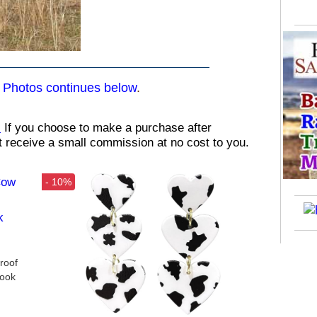
,
Photos continues below
.