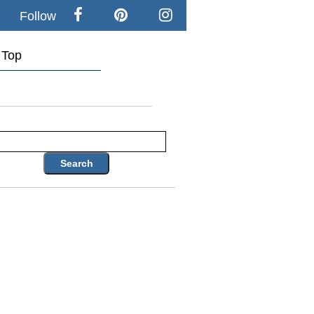
Follow
Top
Search