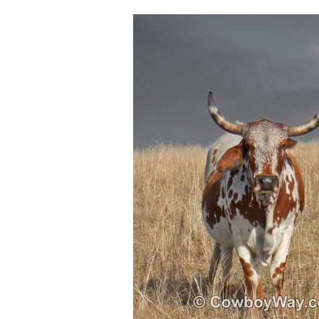
Sitemap
Disclosures
Privacy Policy
About / Contact
Facebook
Pinterest