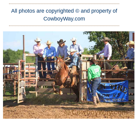
All photos are copyrighted © and property of
Who Is
CowboyWay.com
Horse Tips
Horse Names
Horse Gestation
Horse Facts
Cowboy Dictionary
Cowboy Music
Cowboy Quotes