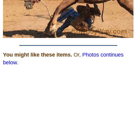
You might like these items.
Or,
Photos continues
below
.