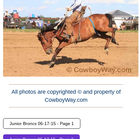
All photos are copyrighted © and property of
CowboyWay.com
Junior Broncs 06-17-15 - Page 1