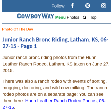
Follow
Search
Menu
Photos
Top
Home
Photo Of The Day
Junior Ranch Bronc Riding, Latham, KS, 06-
Cowboy eBay / Amazon
27-15 - Page 1
Saddles For Sale
Junior ranch bronc riding photos from the Hunn
Leather Ranch Rodeo, Latham, KS taken on June 27,
Broncs, Bulls, and Biscuits
2015.
Horse and Cowboy Memes
There was also a ranch rodeo with events of sorting,
mugging, doctoring, and wild cow milking. The ranch
rodeo photos are on a separate page; You can see
How To
them here:
Hunn Leather Ranch Rodeo Photos, 06-
27-15
.
What Is