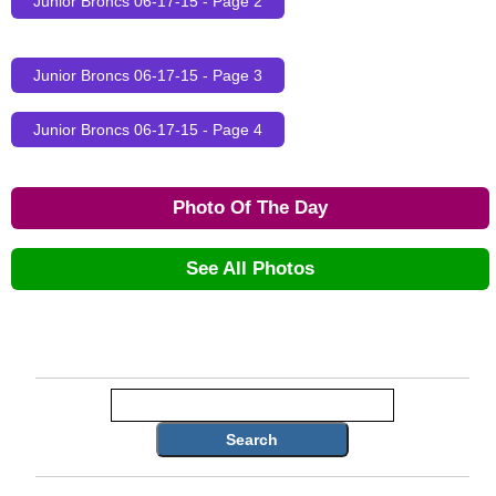
Junior Broncs 06-17-15 - Page 2
Junior Broncs 06-17-15 - Page 3
Junior Broncs 06-17-15 - Page 4
Photo Of The Day
See All Photos
Search