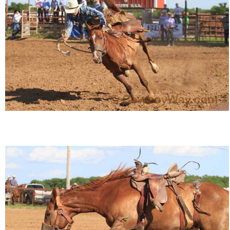
Is Bronc Riding Cruel?
Links
Sitemap
Disclosures
Privacy Policy
About / Contact
Facebook
Pinterest