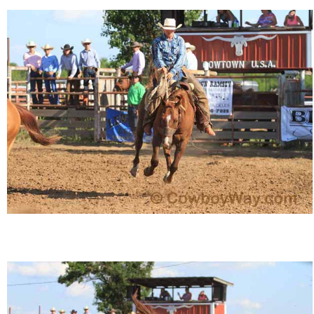
John Wayne Quotes/Sound Clips
Photos
Photo Of The Day
Reviews
Coupon Codes
Rodeo News
Miscellaneous