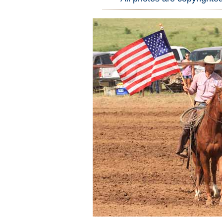
Who Is
Horse Tips
Horse Names
Horse Gestation
Horse Facts
Cowboy Dictionary
Cowboy Music
Cowboy Quotes
John Wayne Quotes/Sound Clips