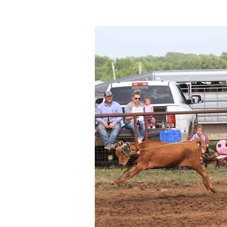
Photos
Photo Of The Day
Reviews
Coupon Codes
Rodeo News
Miscellaneous
Is Bronc Riding Cruel?
Links