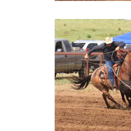
Sitemap
Disclosures
Privacy Policy
About / Contact
Facebook
Pinterest