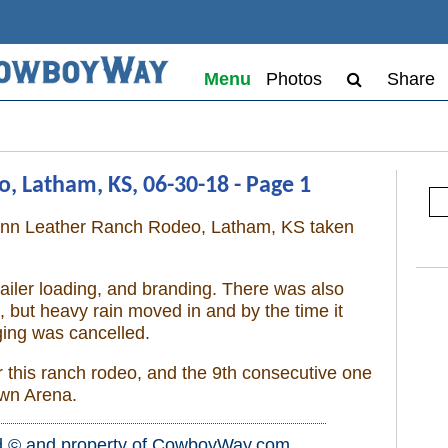
Menu
Photos
Share
 Latham, KS, 06-30-18 - Page 1
unn Leather Ranch Rodeo, Latham, KS taken
railer loading, and branding. There was also
but heavy rain moved in and by the time it
ing was cancelled.
r this ranch rodeo, and the 9th consecutive one
own Arena.
d © and property of
CowboyWay.com