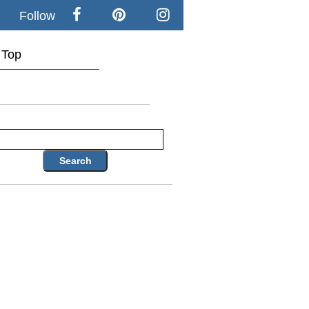
Follow
Top
Search