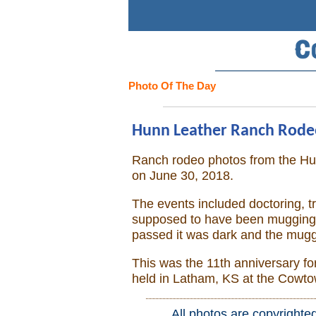
Search
Home
Photo Of The Day
Cowboy eBay / Amazon
Hunn Leather Ranch Rodeo,
Saddles For Sale
Ranch rodeo photos from the H
on June 30, 2018.
Broncs, Bulls, and Biscuits
The events included doctoring, t
Horse and Cowboy Memes
supposed to have been mugging, 
passed it was dark and the mugg
How To
This was the 11th anniversary fo
held in Latham, KS at the Cowt
What Is
All photos are copyrighte