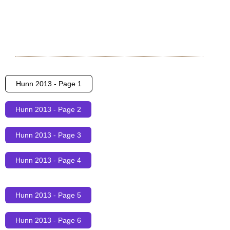
Hunn 2013 - Page 1
Hunn 2013 - Page 2
Hunn 2013 - Page 3
Hunn 2013 - Page 4
Hunn 2013 - Page 5
Hunn 2013 - Page 6