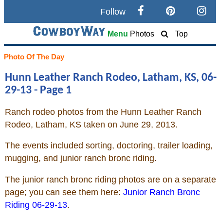
Follow
Search
Menu
Photos
Top
Home
Photo Of The Day
Hunn Leather Ranch Rodeo, Latham, KS, 06-
Cowboy eBay / Amazon
29-13 - Page 1
Saddles For Sale
Ranch rodeo photos from the Hunn Leather Ranch
Rodeo, Latham, KS taken on June 29, 2013.
Broncs, Bulls, and Biscuits
The events included sorting, doctoring, trailer loading,
Horse and Cowboy Memes
mugging, and junior ranch bronc riding.
The junior ranch bronc riding photos are on a separate
How To
page; you can see them here:
Junior Ranch Bronc
Riding 06-29-13
.
What Is