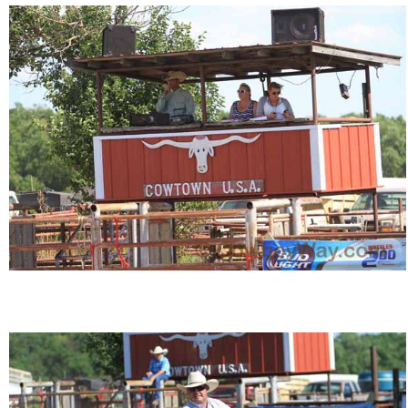
John Wayne Quotes/Sound Clips
Photos
Photo Of The Day
Reviews
Coupon Codes
Rodeo News
Miscellaneous