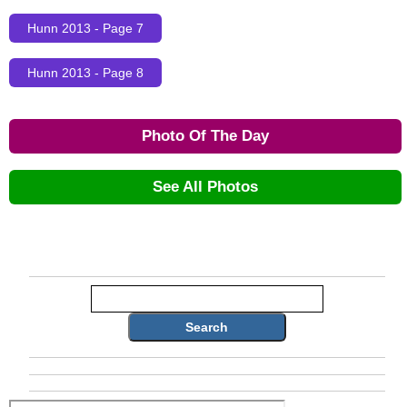
Hunn 2013 - Page 7
Hunn 2013 - Page 8
Photo Of The Day
See All Photos
Search