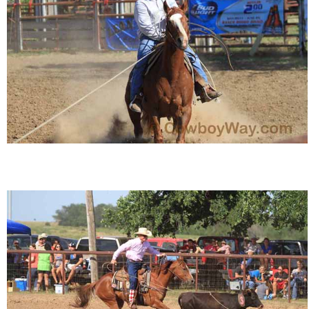
Is Bronc Riding Cruel?
Links
Sitemap
Disclosures
Privacy Policy
About / Contact
Facebook
Pinterest