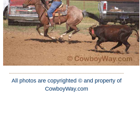
All photos are copyrighted © and property of
CowboyWay.com