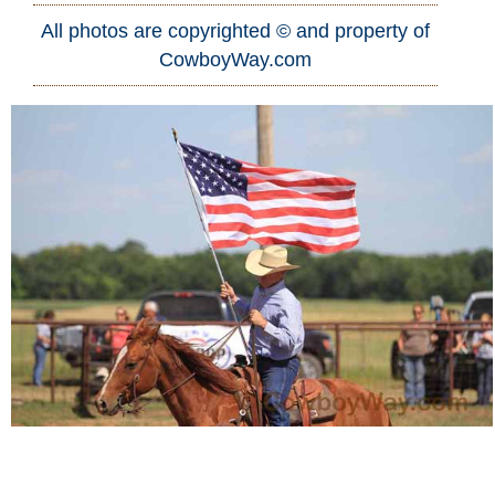
All photos are copyrighted © and property of
Who Is
CowboyWay.com
Horse Tips
Horse Names
Horse Gestation
Horse Facts
Cowboy Dictionary
Cowboy Music
Cowboy Quotes