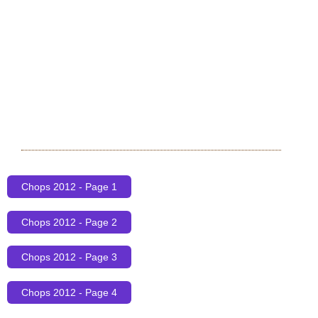
Chops 2012 - Page 1
Chops 2012 - Page 2
Chops 2012 - Page 3
Chops 2012 - Page 4