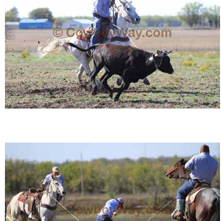
Who Is
Horse Tips
Horse Names
Horse Gestation
Horse Facts
Cowboy Dictionary
Cowboy Music
Cowboy Quotes