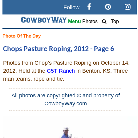
Follow
Search
Menu
Photos
Top
Home
Photo Of The Day
Chops Pasture Roping, 2012 - Page 6
Cowboy eBay / Amazon
Photos from Chop’s Pasture Roping on October 14,
Saddles For Sale
2012. Held at the
C5T Ranch
in Benton, KS. Three
man teams, rope and tie.
Broncs, Bulls, and Biscuits
All photos are copyrighted © and property of
Horse and Cowboy Memes
CowboyWay.com
How To
What Is