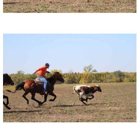
Is Bronc Riding Cruel?
Links
Sitemap
Disclosures
Privacy Policy
About / Contact
Facebook
Pinterest