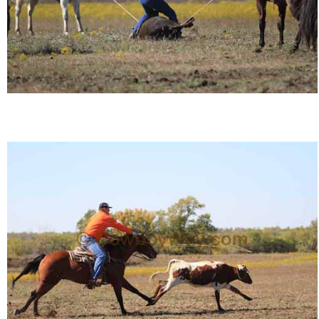
John Wayne Quotes/Sound Clips
Photos
Photo Of The Day
Reviews
Coupon Codes
Rodeo News
Miscellaneous