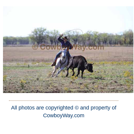
All photos are copyrighted © and property of
CowboyWay.com