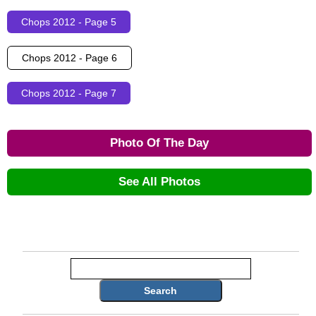
Chops 2012 - Page 5
Chops 2012 - Page 6
Chops 2012 - Page 7
Photo Of The Day
See All Photos
Search