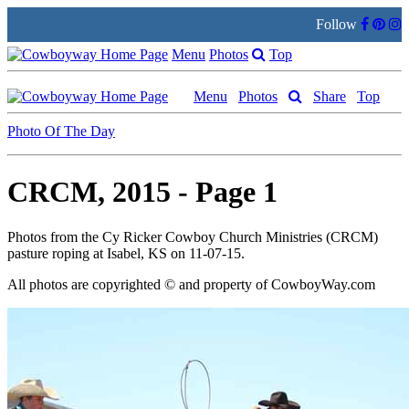
Follow
Menu
Photos
Top
Menu
Photos
Share
Top
Photo Of The Day
CRCM, 2015 - Page 1
Photos from the Cy Ricker Cowboy Church Ministries (CRCM)
pasture roping at Isabel, KS on 11-07-15.
All photos are copyrighted © and property of
CowboyWay.com