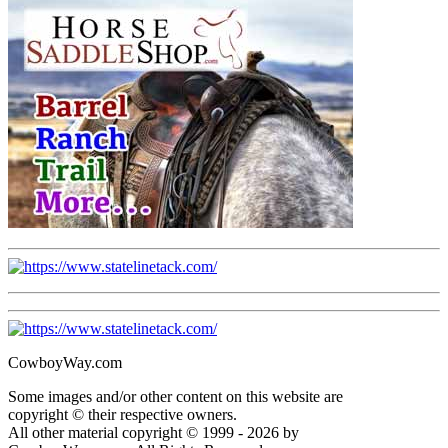
CowboyWay.com
Some images and/or other content on this website are
copyright © their respective owners.
All other material copyright © 1999 - 2026 by