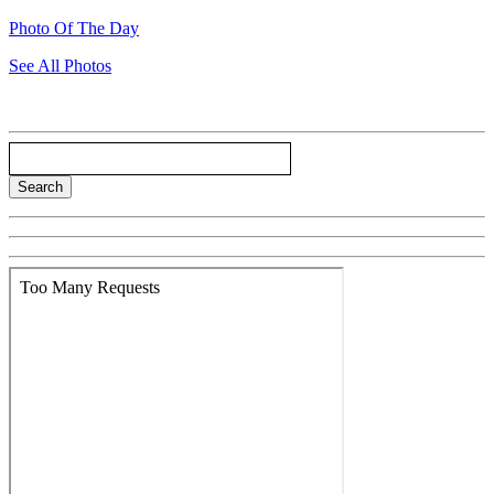
Photo Of The Day
See All Photos
Search