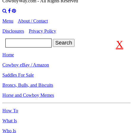
CowboyWay.com
- All Rights Reserved
Menu
About / Contact
Disclosures
Privacy Policy
X
Search
Home
Cowboy eBay / Amazon
Saddles For Sale
Broncs, Bulls, and Biscuits
Horse and Cowboy Memes
How To
What Is
Who Is