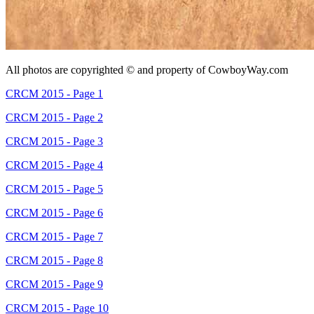
All photos are copyrighted © and property of
CowboyWay.com
CRCM 2015 - Page 1
CRCM 2015 - Page 2
CRCM 2015 - Page 3
CRCM 2015 - Page 4
CRCM 2015 - Page 5
CRCM 2015 - Page 6
CRCM 2015 - Page 7
CRCM 2015 - Page 8
CRCM 2015 - Page 9
CRCM 2015 - Page 10