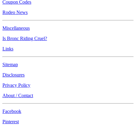
Coupon Codes
Rodeo News
Miscellaneous
Is Bronc Riding Cruel?
Links
Sitemap
Disclosures
Privacy Policy
About / Contact
Facebook
Pinterest