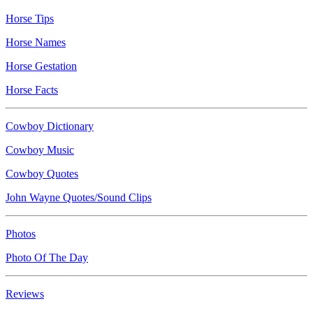
Horse Tips
Horse Names
Horse Gestation
Horse Facts
Cowboy Dictionary
Cowboy Music
Cowboy Quotes
John Wayne Quotes/Sound Clips
Photos
Photo Of The Day
Reviews