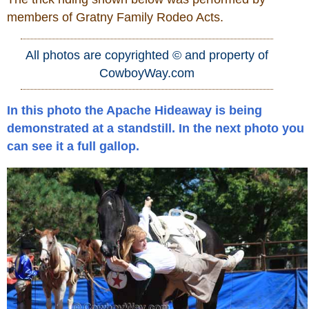
members of Gratny Family Rodeo Acts.
Who Is
All photos are copyrighted © and property of
Horse Tips
CowboyWay.com
Horse Names
In this photo the Apache Hideaway is being
demonstrated at a standstill. In the next photo you
Horse Gestation
can see it a full gallop.
Horse Facts
Cowboy Dictionary
Cowboy Music
Cowboy Quotes