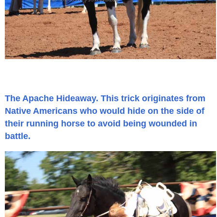
John Wayne Quotes/Sound Clips
Photos
Photo Of The Day
The Apache Hideaway. This trick originates from
Reviews
Native Americans who would hide on the side of
their running horse to avoid being wounded in
Coupon Codes
battle.
Rodeo News
Miscellaneous