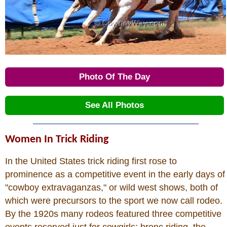
Photo Of The Day
See All Photos
Women In Trick Riding
In the United States trick riding first rose to
prominence as a competitive event in the early days of
"cowboy extravaganzas," or wild west shows, both of
which were precursors to the sport we now call rodeo.
By the 1920s many rodeos featured three competitive