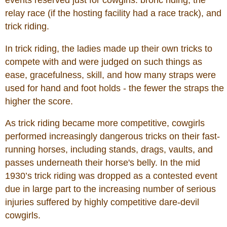
events reserved just for cowgirls: bronc riding, the
relay race (if the hosting facility had a race track), and
trick riding.
In trick riding, the ladies made up their own tricks to
compete with and were judged on such things as
ease, gracefulness, skill, and how many straps were
used for hand and foot holds - the fewer the straps the
higher the score.
As trick riding became more competitive, cowgirls
performed increasingly dangerous tricks on their fast-
running horses, including stands, drags, vaults, and
passes underneath their horse's belly. In the mid
1930’s trick riding was dropped as a contested event
due in large part to the increasing number of serious
injuries suffered by highly competitive dare-devil
cowgirls.