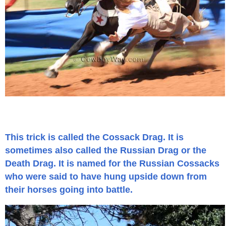
Is Bronc Riding Cruel?
Links
Sitemap
Disclosures
Privacy Policy
This trick is called the Cossack Drag. It is
About / Contact
sometimes also called the Russian Drag or the
Death Drag. It is named for the Russian Cossacks
Facebook
who were said to have hung upside down from
their horses going into battle.
Pinterest