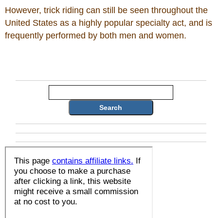
However, trick riding can still be seen throughout the
United States as a highly popular specialty act, and is
frequently performed by both men and women.
Search