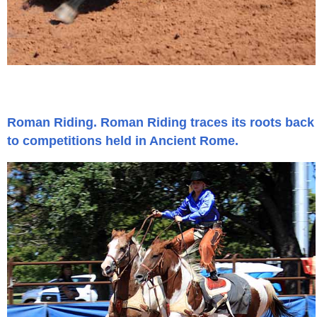
Roman Riding. Roman Riding traces its roots back
to competitions held in Ancient Rome.