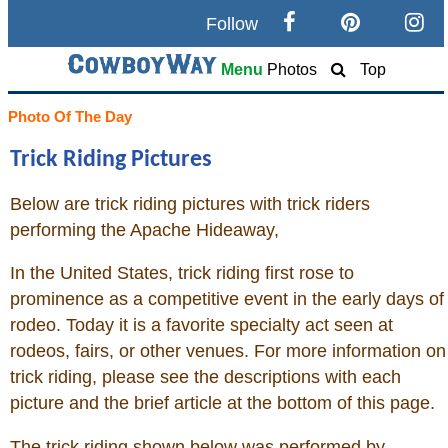
Follow
Search
Menu
Photos
Top
Home
Photo Of The Day
Trick Riding Pictures
Cowboy eBay / Amazon
Below are trick riding pictures with trick riders
Saddles For Sale
performing the Apache Hideaway,
Broncs, Bulls, and Biscuits
In the United States, trick riding first rose to
prominence as a competitive event in the early days of
Horse and Cowboy Memes
rodeo. Today it is a favorite specialty act seen at
rodeos, fairs, or other venues. For more information on
trick riding, please see the descriptions with each
How To
picture and the brief article at the bottom of this page.
What Is
The trick riding shown below was performed by