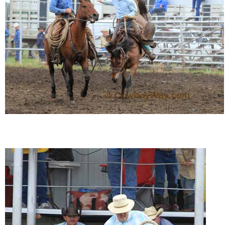
John Wayne Quotes/Sound Clips
Photos
Photo Of The Day
Reviews
Coupon Codes
Rodeo News
Miscellaneous