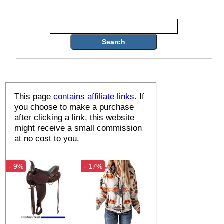
Search