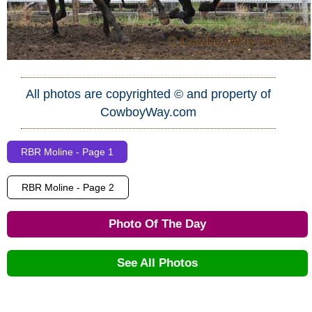
All photos are copyrighted © and property of
CowboyWay.com
RBR Moline - Page 1
RBR Moline - Page 2
Photo Of The Day
See All Photos