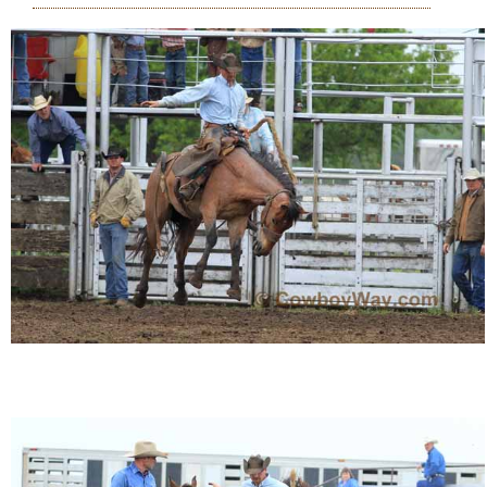
Who Is
Horse Tips
Horse Names
Horse Gestation
Horse Facts
Cowboy Dictionary
Cowboy Music
Cowboy Quotes