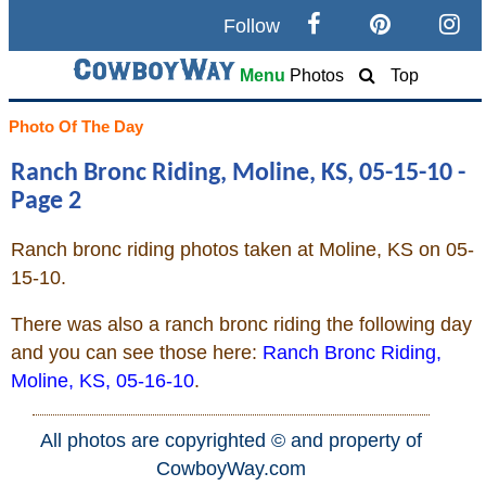
Follow
Search
Menu
Photos
Top
Home
Photo Of The Day
Ranch Bronc Riding, Moline, KS, 05-15-10 -
Cowboy eBay / Amazon
Page 2
Saddles For Sale
Ranch bronc riding photos taken at Moline, KS on 05-
15-10.
Broncs, Bulls, and Biscuits
There was also a ranch bronc riding the following day
Horse and Cowboy Memes
and you can see those here:
Ranch Bronc Riding,
Moline, KS, 05-16-10
.
How To
All photos are copyrighted © and property of
CowboyWay.com
What Is