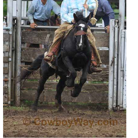
Is Bronc Riding Cruel?
Links
Sitemap
Disclosures
Privacy Policy
About / Contact
Facebook
Pinterest