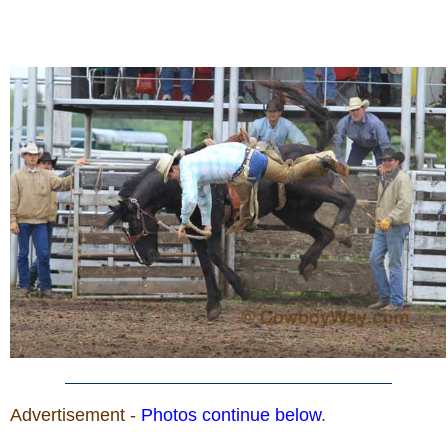
Advertisement -
Photos continue below
.